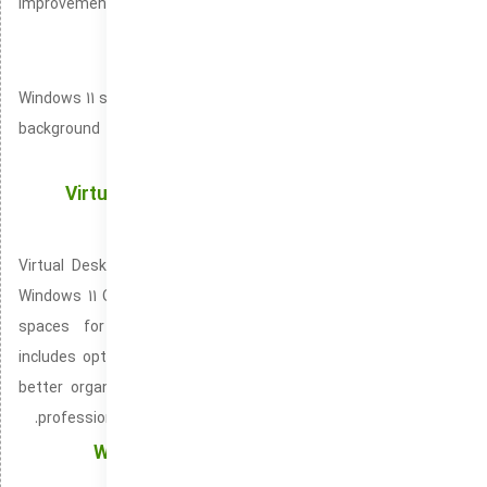
improvements to app pinning and multitasking features to help
you stay organized.
Dynamic Wallpaper
Windows 11 supports dynamic wallpapers, allowing your desktop
background to change based on time of day, location, or user
preference.
Virtual Desktop Support: A Modern Solution to
Enhance Digital Organization
Virtual Desktop Support is built directly into Windows 10 and
Windows 11 OS. It improves multitasking by offering dedicated
spaces for different activities. Virtual Desktop Support
includes options for dragging windows between desktops for
better organization. It is compatible with both personal and
professional environments within Windows 10 and Windows 11.
Windows Defender: All-Around Security for