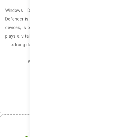
Windows Devices
Windows Defender, commonly recognized as Microsoft
Defender is Microsoft’s pre-configured security mechanism for
devices, is offered by default in every Windows 10/11 system. It
plays a vital role in protecting your PC from threats. Providing
strong defenses against system vulnerabilities and exploits.
Windows version without download blockers
Windows version without Microsoft login credentials
Windows no update notifications or interruptions
Portable
دسته‌بندی‌ها:
انتشار:
تلگرام
ایکس
لینکدین
واتس‌اپ
آنچه در این مقاله میخوانید: