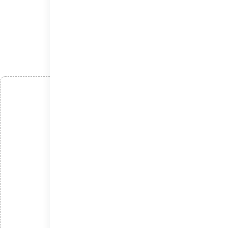
افزودن دیدگاه
*
نام
*
ایمیل
*
دیدگاه
امتیاز شما: