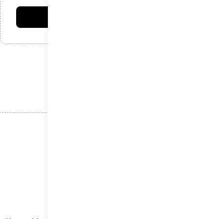
فرستادن دیدگاه
نوشته‌های اخیر