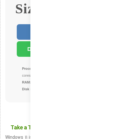
Size: 4.5Gb
Fast Download
Download Torrent
Processor:
1 GHz or higher with at least 2
cores on a supported processor or SoC
RAM:
minimum size of 4 GB
Disk space:
64 GB or larger
Take a Tour of the Newest Additions in Windows 11
Windows 11 is the company’s newest iteration in its OS series,