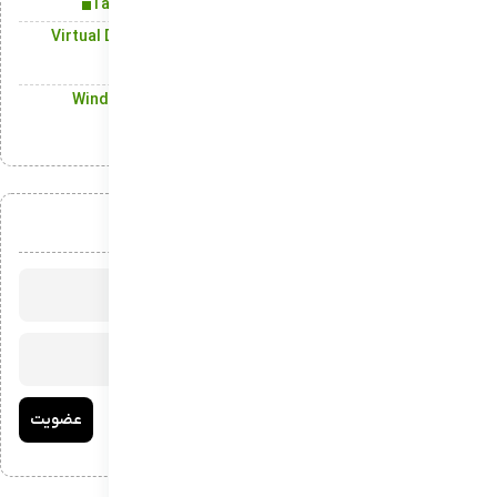
Take a Tour of the Newest Additions in Windows 11
Virtual Desktop Support: A Modern Solution to Enhance
Digital Organization
Windows Defender: All-Around Security for Windows
Devices
عضویت در خبرنامه