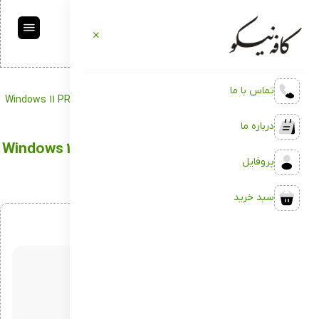
تماس با ما
Windows 11 PRO x64 Crack no Media tool 22H2
Portable
کافه نیکو
درباره ما
Windows 11 PRO x64 Crack no Media tool 22H2
پروفایل
سبد خرید
اردیبهشت 12, 1404
بدون دیدگاه
توسط