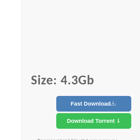
Size: 4.3Gb
Fast Download
Download Torrent