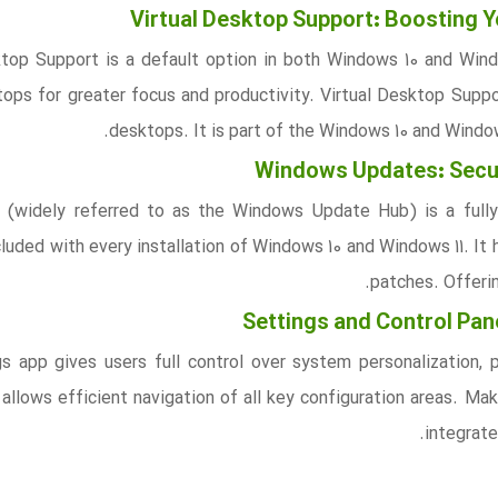
Virtual Desktop Support: Boosting Y
ktop Support is a default option in both Windows 10 and Window
tops for greater focus and productivity. Virtual Desktop Suppor
desktops. It is part of the Windows 10 and Windo
Windows Updates: Secur
(widely referred to as the Windows Update Hub) is a fully
luded with every installation of Windows 10 and Windows 11. It 
patches. Offerin
Settings and Control Pa
s app gives users full control over system personalization,
 allows efficient navigation of all key configuration areas. Ma
integrate