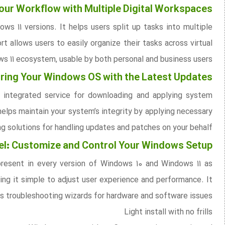
our Workflow with Multiple Digital Workspaces
s 11 versions. It helps users split up tasks into multiple
t allows users to easily organize their tasks across virtual
ws 11 ecosystem, usable by both personal and business users.
ing Your Windows OS with the Latest Updates
 integrated service for downloading and applying system
helps maintain your system’s integrity by applying necessary
g solutions for handling updates and patches on your behalf.
nel: Customize and Control Your Windows Setup
 present in every version of Windows 10 and Windows 11 as
king it simple to adjust user experience and performance. It
s troubleshooting wizards for hardware and software issues.
Light install with no frills