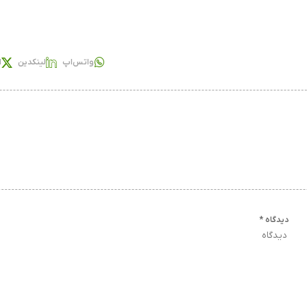
س
لینکدین
واتس‌اپ
*
دیدگاه