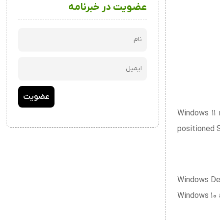
عضویت در خبرنامه
Windows 11 
positioned 
Windows Defe
Windows 10 