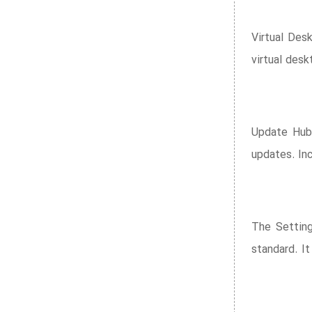
Virtual Des
virtual desk
Update Hub 
updates. Inc
The Setting
standard. It