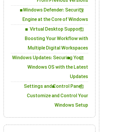
From Previous Versions
Windows Defender: Security
Engine at the Core of Windows
Virtual Desktop Support:
Boosting Your Workflow with
Multiple Digital Workspaces
Windows Updates: Securing Your
Windows OS with the Latest
Updates
Settings and Control Panel:
Customize and Control Your
Windows Setup