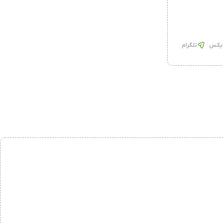
تلگرام
ایک