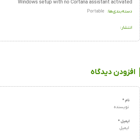
Windows setup with no Cortana assistant activated
Portable
دسته‌بندی‌ها:
انتشار:
افزودن دیدگاه
*
نام
*
ایمیل