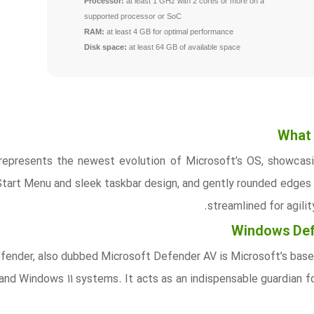
Processor:
at least 1 GHz with 2 cores or more on a
supported processor or SoC
RAM:
at least 4 GB for optimal performance
Disk space:
at least 64 GB of available space
What 
represents the newest evolution of Microsoft’s OS, showcasin
Start Menu and sleek taskbar design, and gently rounded edges 
streamlined for agili
Windows Defe
nder, also dubbed Microsoft Defender AV is Microsoft’s baselin
and Windows 11 systems. It acts as an indispensable guardian f