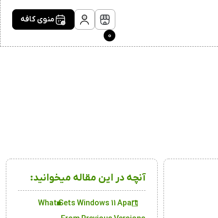
منوی کافه
0
آنچه در این مقاله میخوانید:
What Sets Windows 11 Apart