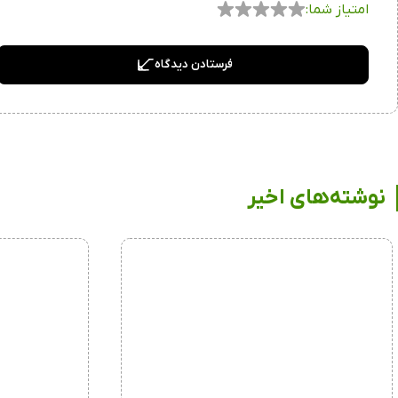
امتیاز شما:
فرستادن دیدگاه
نوشته‌های اخیر