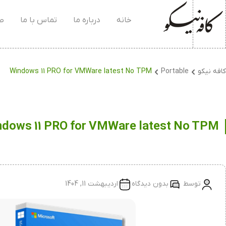
۰۴
تماس با ما
درباره ما
خانه
Windows 11 PRO for VMWare latest No TPM
Portable
کافه نیکو
dows 11 PRO for VMWare latest No TPM
اردیبهشت 11, 1404
بدون دیدگاه
توسط