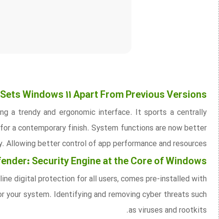
Sets Windows 11 Apart From Previous Versions
g a trendy and ergonomic interface. It sports a centrally
for a contemporary finish. System functions are now better
ty. Allowing better control of app performance and resources.
nder: Security Engine at the Core of Windows
e digital protection for all users, comes pre-installed with
or your system. Identifying and removing cyber threats such
as viruses and rootkits.