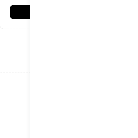
امتیاز شما:
فرستادن دیدگاه
نوشته‌های اخیر