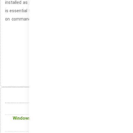
installed as part of the Windows 10 and Windows 11 systems. It
is essential for developers and system administrators who rely
on command-line tools. Facilitating the execution of powerful
commands for managing and automating tasks.
Windows with SmartScreen disabled completely
Windows image for clean OS experience
Package
دسته‌بندی‌ها:
انتشار:
تلگرام
ایکس
لینکدین
واتس‌اپ
آنچه در این مقاله میخوانید:
What's Inside the New Windows 10 Experience
Windows Updates: Keeping Your Windows OS Protected
with Latest Updates