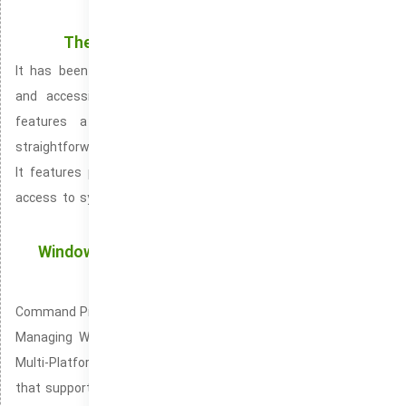
shows, and other digital media.
The Start Menu in the latest build of Windows
It has been significantly revamped, bringing a more intuitive
and accessible user experience. The updated Start Menu
features a centered and simplified layout, offering a
straightforward and clean design that makes navigation easy.
It features pinned items, an enhanced search bar, and easy
access to system functions such as settings, power options,
and your user profile.
Windows Terminal: The Ultimate Command-Line
Tool for Windows
Command Prompt: A Time-Tested Command-Line Interface for
Managing Windows Windows Terminal (widely known as the
Multi-Platform Command-Line Console) is an intuitive terminal
that supports both local and remote command-line tasks. Pre-