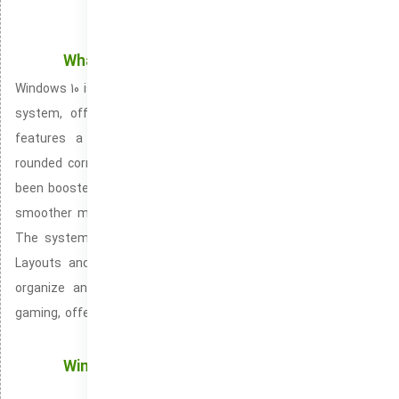
What’s Inside the New Windows 10 Experience
Windows 10 is the most recent version of Microsoft’s operating
system, offering a redesigned and sleek user interface. It
features a centered Start Menu, revamped taskbar, and
rounded corners for a modern, refined look. Performance has
been boosted with enhanced speed and optimization. Ensuring
smoother multitasking and more effective resource handling.
The system introduces versatile productivity tools like Snap
Layouts and Snap Groups, making it simpler and faster to
organize and manage windows. Windows 10 also promotes
gaming, offering features like Auto HDR and DirectStorage for
optimized graphics and speedier load times.
Windows Updates: Keeping Your Windows OS
Protected with Latest Updates