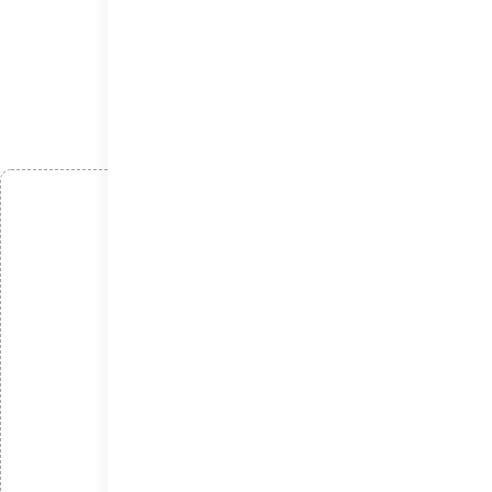
افزودن دیدگاه
*
نام
*
ایمیل
*
دیدگاه