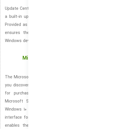
Update Center, also branded as the Windows Update Center is
a built-in update management system for the Windows OS.
Provided as a native feature in Windows 10 and Windows 11. It
ensures the continued reliability and performance of your
Windows device. Playing a key role in automating the download
and installation of Windows updates.
Microsoft Store: Enjoy Seamless Access to
Windows Apps and Games
The Microsoft Store is a native Windows application that lets
you discover new apps, it serves as the primary marketplace
for purchasing and downloading Windows software. The
Microsoft Store is integrated seamlessly into the latest
Windows 10 and Windows 11 versions. It provides an intuitive
interface for downloading, updating, and uninstalling apps. It
enables the easy purchase and download of movies, TV