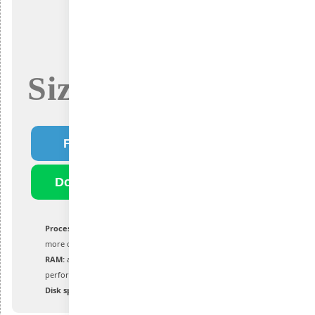
Size: 4.3Gb
Fast Download
Download Torrent
Processor:
at least 1 GHz with 2 cores or
more on a supported processor or SoC
RAM:
at least 4 GB for optimal
performance
Disk space:
at least 64 GB