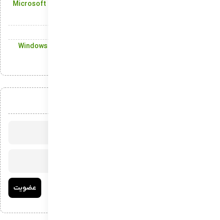
Microsoft Store: Enjoy Seamless Access to Windows Apps
and Games
The Start Menu in the latest build of Windows
Windows Terminal: The Ultimate Command-Line Tool for
Windows
عضویت در خبرنامه