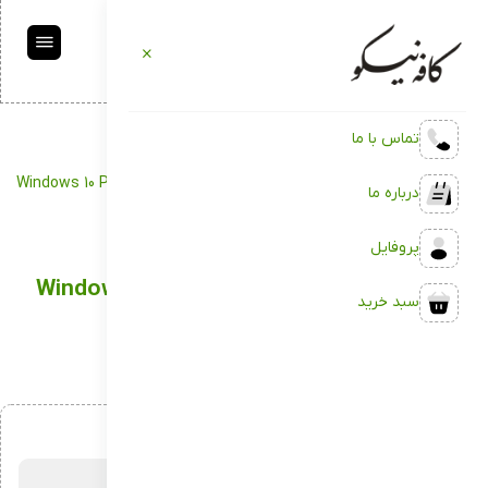
تماس با ما
Package
کافه نیکو
Windows 10 Pre-activated to flash Drive for VMWare latest without
درباره ما
TPM
پروفایل
Windows 10 Pre-activated to flash Drive for
سبد خرید
VMWare latest without TPM
اردیبهشت 10, 1404
بدون دیدگاه
توسط