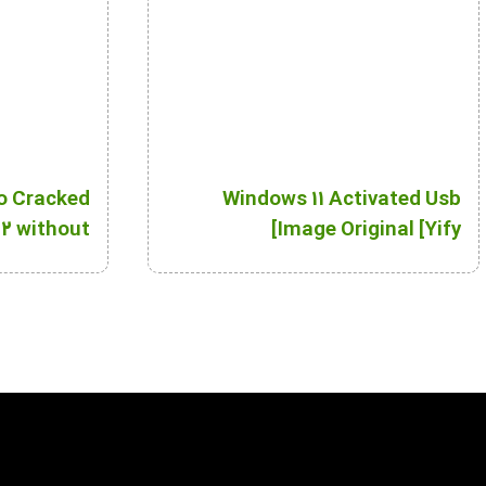
o Cracked
Windows 11 Activated Usb
2 without
Image Original [Yify]
Key