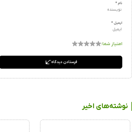
*
نام
*
ایمیل
امتیاز شما:
فرستادن دیدگاه
نوشته‌های اخیر