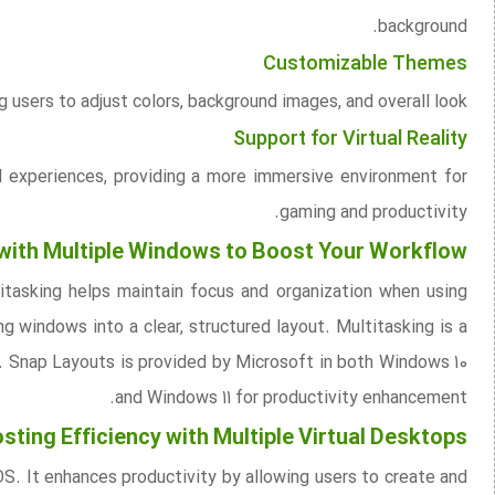
background.
Customizable Themes
users to adjust colors, background images, and overall look.
Support for Virtual Reality
d experiences, providing a more immersive environment for
gaming and productivity.
 with Multiple Windows to Boost Your Workflow
tasking helps maintain focus and organization when using
g windows into a clear, structured layout. Multitasking is a
. Snap Layouts is provided by Microsoft in both Windows 10
and Windows 11 for productivity enhancement.
sting Efficiency with Multiple Virtual Desktops
S. It enhances productivity by allowing users to create and