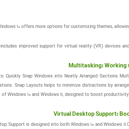
indows 10 offers more options for customizing themes, allowing 
includes improved support for virtual reality (VR) devices an
Multitasking: Working
s: Quickly Snap Windows into Neatly Arranged Sections Multi
tions. Snap Layouts helps to minimize distractions by arrangin
e of Windows 10 and Windows 11, designed to boost productivity
Virtual Desktop Support: Boo
ktop Support is designed into both Windows 10 and Windows 11 O