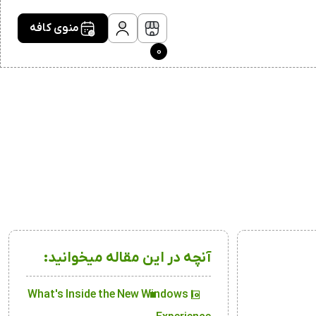
منوی کافه
0
آنچه در این مقاله میخوانید:
What's Inside the New Windows 10