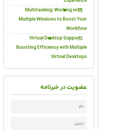
Experience
Multitasking: Working with
Multiple Windows to Boost Your
Workflow
Virtual Desktop Support:
Boosting Efficiency with Multiple
Virtual Desktops
عضویت در خبرنامه