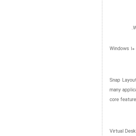
W
Windows 10 
Snap Layout
many applica
core featur
Virtual Des