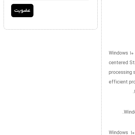
Windows 10 
centered St
processing 
efficient p
Windo
Windows 10