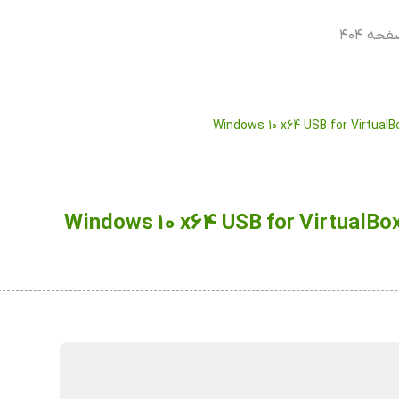
صفحه ۴
Windows 10 x64 USB for Virtual
Windows 10 x64 USB for VirtualBo