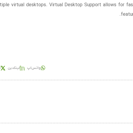
iple virtual desktops. Virtual Desktop Support allows for fas
featu
س
لینکدین
واتس‌اپ