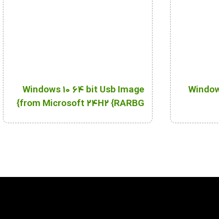
Windows 10 64 bit Usb Image
Windows
from Microsoft 24H2 {RARBG}