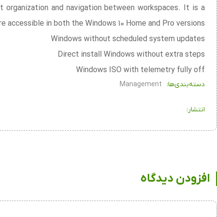
t organization and navigation between workspaces. It is a
re accessible in both the Windows 10 Home and Pro versions.
Windows without scheduled system updates
Direct install Windows without extra steps
Windows ISO with telemetry fully off
Management
دسته‌بندی‌ها:
انتشار:
افزودن دیدگاه