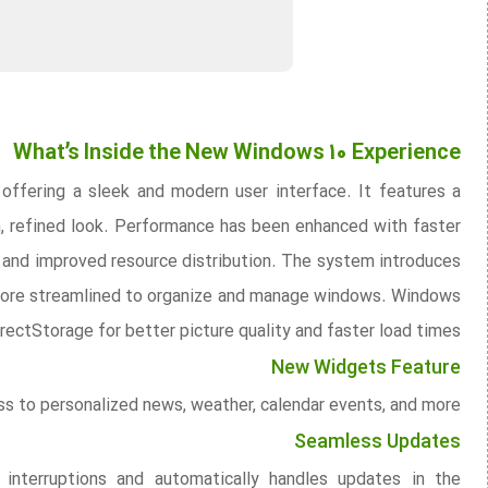
What’s Inside the New Windows 10 Experience
offering a sleek and modern user interface. It features a
n, refined look. Performance has been enhanced with faster
 and improved resource distribution. The system introduces
t more streamlined to organize and manage windows. Windows
rectStorage for better picture quality and faster load times.
New Widgets Feature
s to personalized news, weather, calendar events, and more.
Seamless Updates
nterruptions and automatically handles updates in the