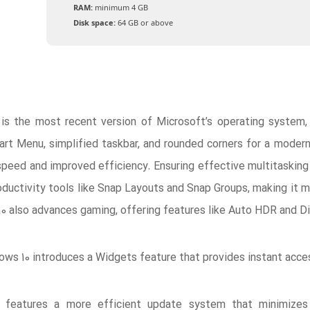
RAM:
minimum 4 GB
Disk space:
64 GB or above
is the most recent version of Microsoft’s operating system, 
art Menu, simplified taskbar, and rounded corners for a moder
speed and improved efficiency. Ensuring effective multitasking
roductivity tools like Snap Layouts and Snap Groups, making i
10 also advances gaming, offering features like Auto HDR and Di
ws 10 introduces a Widgets feature that provides instant acces
 features a more efficient update system that minimizes i