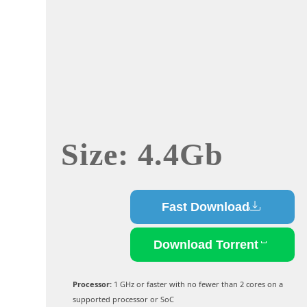
Size: 4.4Gb
Fast Download
Download Torrent
Processor:
1 GHz or faster with no fewer than 2 cores on a
supported processor or SoC