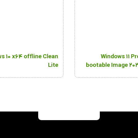
 10 x64 offline Clean
Windows 11 Pr
Lite
bootable Image 202