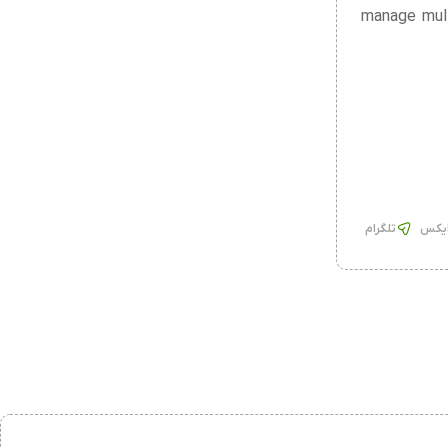
manage mult
تلگرام
ایک