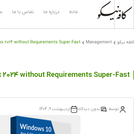
۰۴
تماس با ما
درباره ما
خانه
Box 2024 without Requirements Super-Fast
Management
کافه نیکو
x 2024 without Requirements Super-Fast
اردیبهشت 9, 1404
بدون دیدگاه
توسط