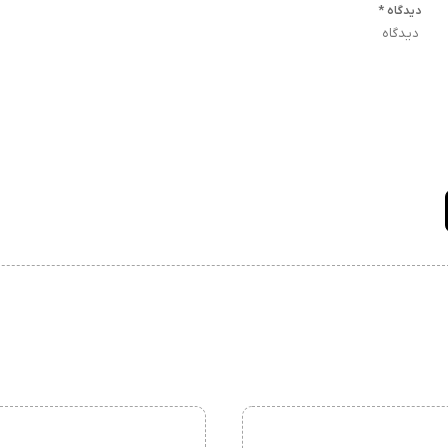
*
دیدگاه