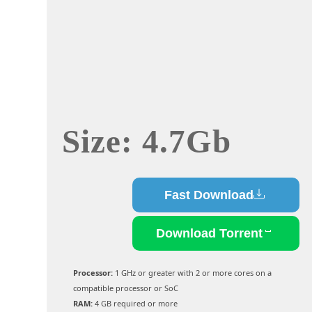
Size: 4.7Gb
Fast Download
Download Torrent
Processor:
1 GHz or greater with 2 or more cores on a
compatible processor or SoC
RAM:
4 GB required or more