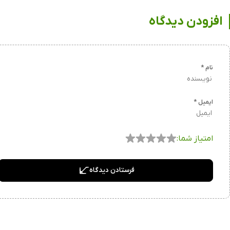
افزودن دیدگاه
*
نام
*
ایمیل
امتیاز شما:
فرستادن دیدگاه