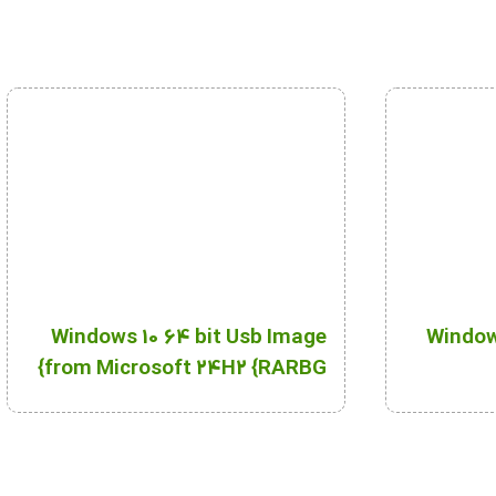
Windows 10 64 bit Usb Image
Windows
from Microsoft 24H2 {RARBG}