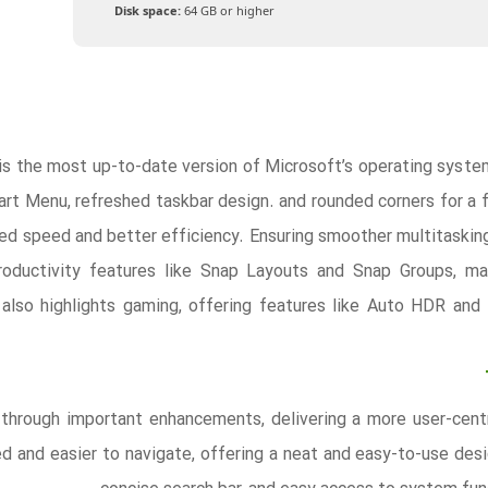
Disk space:
64 GB or higher
is the most up-to-date version of Microsoft’s operating system
art Menu, refreshed taskbar design. and rounded corners for a
sed speed and better efficiency. Ensuring smoother multitaskin
oductivity features like Snap Layouts and Snap Groups, ma
also highlights gaming, offering features like Auto HDR and
 through important enhancements, delivering a more user-cen
 and easier to navigate, offering a neat and easy-to-use design