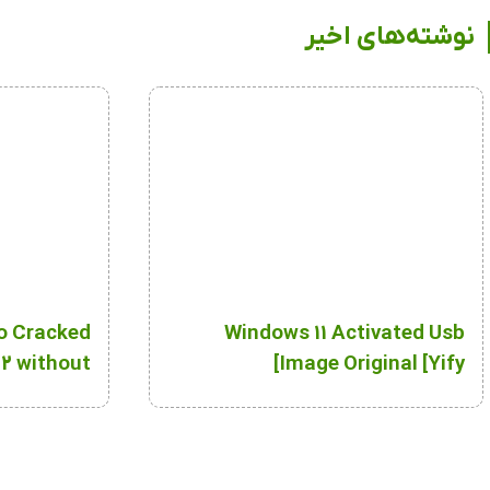
نوشته‌های اخیر
o Cracked
Windows 11 Activated Usb
2 without
Image Original [Yify]
Key