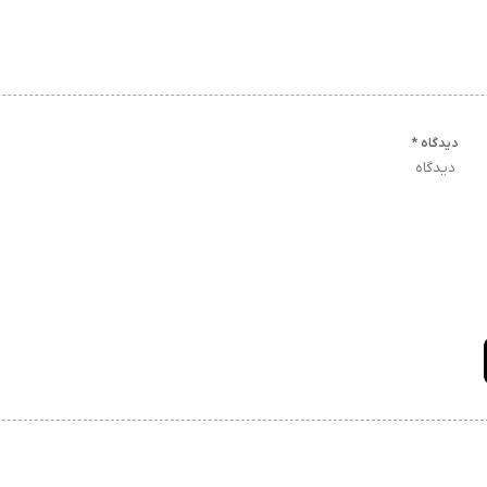
*
دیدگاه