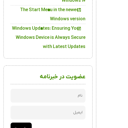
Windows 10
The Start Menu in the newest
Windows version
Windows Updates: Ensuring Your
Windows Device is Always Secure
with Latest Updates
عضویت در خبرنامه