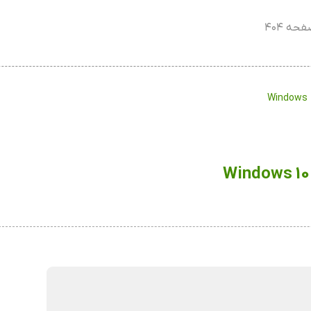
صفحه ۴
Windows 1
Windows 10