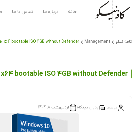
۰۴
تماس با ما
درباره ما
خانه
0 x64 bootable ISO 4GB without Defender
Management
کافه نیکو
 x64 bootable ISO 4GB without Defender
اردیبهشت 8, 1404
بدون دیدگاه
توسط