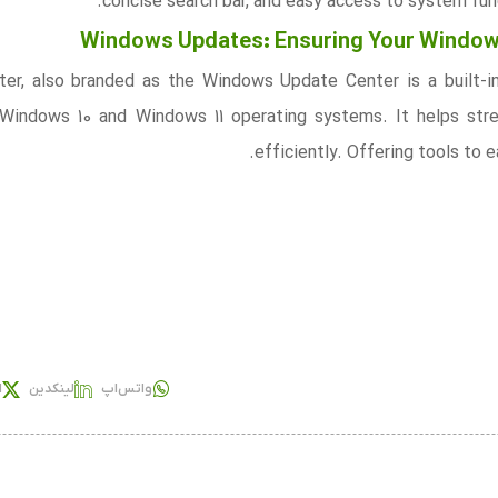
concise search bar, and easy access to system func
Windows Updates: Ensuring Your Windows
er, also branded as the Windows Update Center is a built-i
 Windows 10 and Windows 11 operating systems. It helps st
efficiently. Offering tools to
س
لینکدین
واتس‌اپ