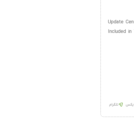
Update Cent
Included in
تلگرام
ایک