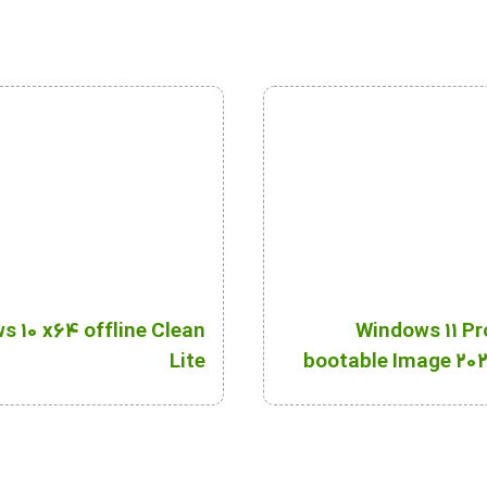
 10 x64 offline Clean
Windows 11 Pr
Lite
bootable Image 202