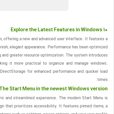
Explore the Latest Features in Windows 10
, offering a new and advanced user interface. It features a
 fresh, elegant appearance. Performance has been optimized
g and greater resource optimization. The system introduces
king it more practical to organize and manage windows.
 DirectStorage for enhanced performance and quicker load
times.
The Start Menu in the newest Windows version
tric and streamlined experience. The modern Start Menu is
 that prioritizes accessibility. It features pinned items, a