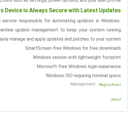
tions such as settings, power options, and your user profile.
 Device is Always Secure with Latest Updates
n service responsible for automating updates in Windows.
reamline update management to keep your system running
 easily manage and apply updates and patches to your system.
SmartScreen-free Windows for free downloads
Windows version with lightweight footprint
Microsoft-free Windows login experience
Windows ISO requiring minimal specs
Management
دسته‌بندی‌ها:
انتشار: