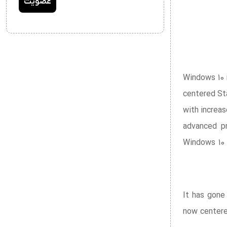
Windows 10 
centered St
with increa
advanced pr
Windows 10 
It has gone
now centered