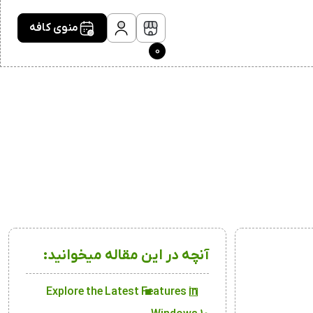
منوی کافه
0
آنچه در این مقاله میخوانید:
Explore the Latest Features in