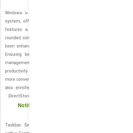
Windows 10
Windows 10 is the newest edition of Microsoft’s operating
system, offering an updated and polished user interface. It
features a centered Start Menu, simplified taskbar, and
rounded corners for a modern, refined look. Performance has
been enhanced with quicker speed and greater optimization.
Ensuring better multitasking and more efficient resource
management. The system introduces customizable
productivity tools like Snap Layouts and Snap Groups, making it
more convenient to organize and manage windows. Windows 10
also enriches gaming, offering features like Auto HDR and
DirectStorage for optimized graphics and speedier load times.
Notification Center: Keeping You Updated with
Real-Time Alerts
Taskbar: Simplifying User Navigation and App Management