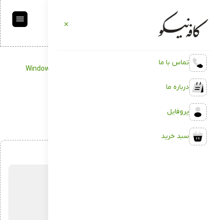
تماس با ما
Windows 10 ISO only without TPM
Management
کافه نیکو
درباره ما
Windows 10 ISO only without TPM
پروفایل
سبد خرید
اردیبهشت 8, 1404
بدون دیدگاه
توسط