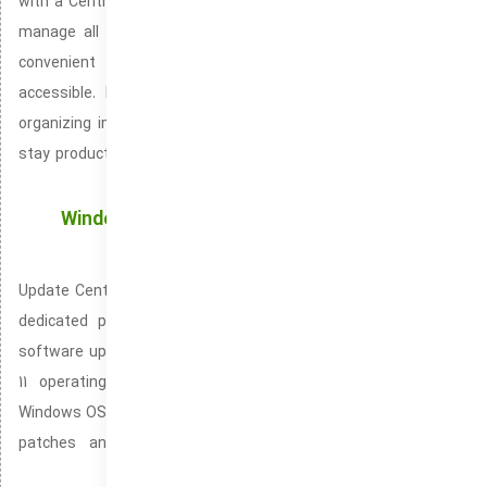
with a Centralized Space Notification Center lets you view and
manage all alerts in one streamlined interface. Taskbar is a
convenient tool for keeping your workspace organized and
accessible. Notification Center helps you stay on track by
organizing incoming alerts and messages. Taskbar helps you
stay productive by offering quick access to your favorite tools
and settings.
Windows Updates: Automatically Keeping Your
System Secure and Functional
Update Center, also identified as the Windows Update Hub is a
dedicated platform built to manage Windows system and
software updates. Shipped with both Windows 10 and Windows
11 operating systems. It is fundamental in ensuring your
Windows OS runs smoothly and securely. Assisting in delivering
patches and enhancements that improve your system’s
performance.