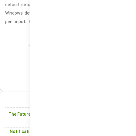
default setup of Windows 10 and Windows 11. It ensures that
Windows devices provide seamless and responsive touch and
pen input. Providing support for accurate pen strokes and
touch gestures for a smoother experience.
Cortana-free Windows setup
Windows installation without SmartScreen blocking
Management
دسته‌بندی‌ها:
انتشار:
تلگرام
ایکس
لینکدین
واتس‌اپ
آنچه در این مقاله میخوانید:
The Future of Windows: Exciting New Features in Windows
10
Notification Center: Keeping You Updated with Real-Time