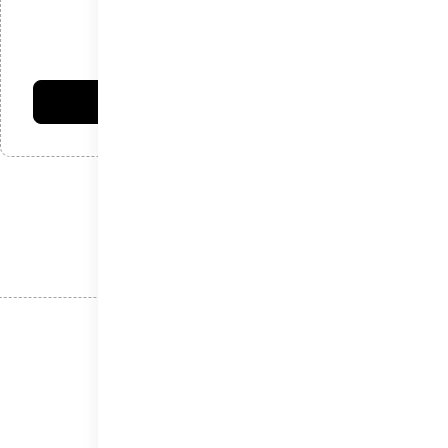
امتیاز شما:
فرستادن دیدگاه
نوشته‌های اخیر