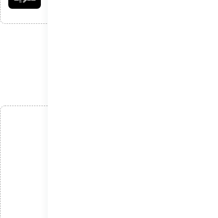
افزودن دیدگاه
*
نام
*
ایمیل
*
دیدگاه