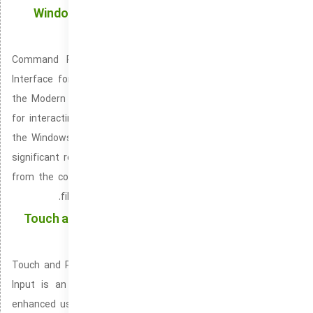
Windows Terminal: The Modern Command-Line
Solution for Windows Power Users
Command Prompt: A Flexible and Familiar Command-Line
Interface for Windows Users Windows Terminal, also termed
the Modern Windows CLI is a modern, feature-packed console
for interacting with Windows systems. Available by default in
the Windows 10 and Windows 11 operating systems. It plays a
significant role in managing servers, applications, and scripts
from the command-line. Supporting power users in managing
files, programs, and processes via the command line.
Touch and Pen Support: Empowering Users with a
Multi-Input Experience
Touch and Pen Support, also termed Touchscreen and Stylus
Input is an advanced feature integrated into Windows for
enhanced user interaction via touch and pen. Available in the