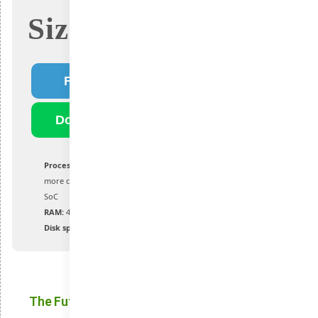
Size: 4.2Gb
Fast Download
Download Torrent
Processor:
1 GHz or greater with 2 or
more cores on a compatible processor or
SoC
RAM:
4 GB and above
Disk space:
64 GB or more available
The Future of Windows: Exciting New Features in