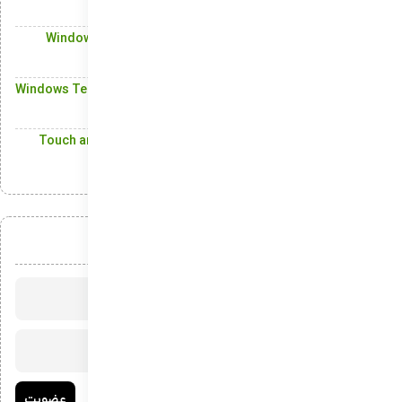
Alerts
Windows Updates: Automatically Keeping Your System
Secure and Functional
Windows Terminal: The Modern Command-Line Solution for
Windows Power Users
Touch and Pen Support: Empowering Users with a Multi-
Input Experience
عضویت در خبرنامه