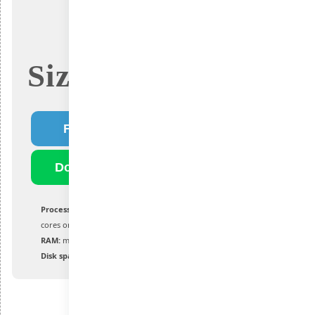
Size: 4.5Gb
Fast Download
Download Torrent
Processor:
1 GHz or greater with 2 or more
cores on a compatible processor or SoC
RAM:
minimum 4 GB
Disk space:
at least 64 GB