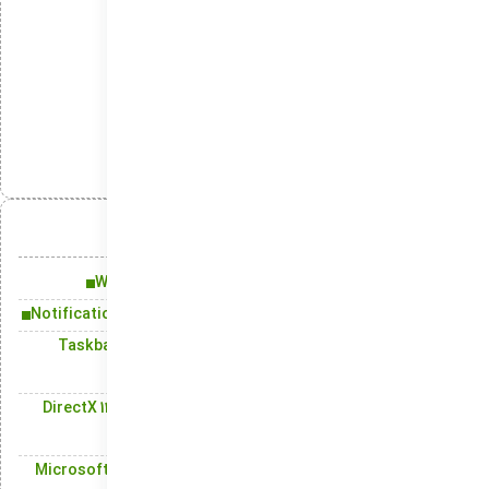
Clean, stripped Windows setup for privacy
Windows ISO stripped of security modules
Management
دسته‌بندی‌ها:
انتشار:
تلگرام
ایکس
لینکدین
واتس‌اپ
آنچه در این مقاله میخوانید:
Windows 11: Fresh Design and New Functionalities
Notification Center: Effortlessly View and Organize Alerts
Taskbar: Boosting Productivity with Instant Access to
Favorite Apps
DirectX 12 and Game Mode: Unlocking Peak Graphics and
Game Performance
Microsoft Store: Your Access Point for Apps, Games, and