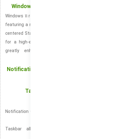
Windows 11: Fresh Design and New Functionalities
Windows 11 represents the newest evolution of Microsoft’s OS,
featuring a newly styled and contemporary interface. It adds a
centered Start Menu and restyled taskbar, and curved borders
for a high-end appearance. System performance has been
greatly enhanced for speed and efficiency. Improving
responsiveness while using many apps.
Notification Center: Effortlessly View and Organize
Alerts
Taskbar: Boosting Productivity with Instant
Access to Favorite Apps
Notification Center ensures you never miss important updates
or alerts.
Taskbar allows you to quickly switch between open
applications for enhanced multitasking.