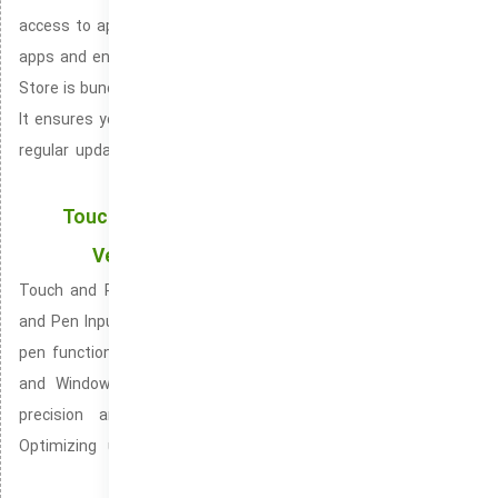
access to apps and media, It offers an easy way to download
apps and entertainment like movies and books, The Microsoft
Store is bundled into both Windows 10 and Windows 11 systems,
It ensures your apps are always functioning at their best with
regular updates, It provides access to the latest films, music
albums, and TV shows directly on your device,
Touch and Pen Support: Offering Precision and
Versatility with Touchscreens and Styluses
Touch and Pen Support, officially recognized as Touchscreen
and Pen Input is a dynamic input system combining touch and
pen functionality for enhanced control. Included in Windows 10
and Windows 11 operating systems. It is vital for enabling
precision and clarity with touch and pen interactions.
Optimizing user interaction with Windows devices through
touch and pen tools.