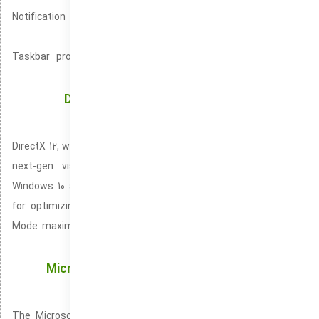
Notification Center is designed to consolidate all your alerts
into one space.
Taskbar provides quick shortcuts for easy access to your
most-used programs.
DirectX 12 and Game Mode: Unlocking Peak
Graphics and Game Performance
DirectX 12, widely known as DX12 is a pioneering API that brings
next-gen visuals to modern video games. Included with
Windows 10 and Windows 11 operating systems. It is essential
for optimizing gaming performance and visual output. Game
Mode maximizes your PC’s power by lowering overhead from
non-gaming tasks.
Microsoft Store: Your Access Point for Apps,
Games, and Digital Content on Windows
The Microsoft Store is built into Windows 10 and 11 for easy