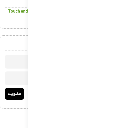
Digital Content on Windows
Touch and Pen Support: Offering Precision and Versatility
with Touchscreens and Styluses
عضویت در خبرنامه