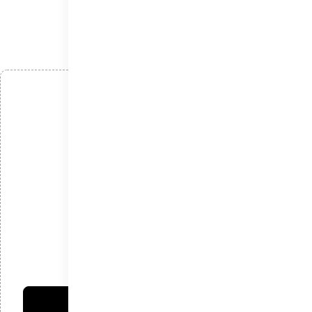
افزودن دیدگاه
*
نام
*
ایمیل
*
دیدگاه
امتیاز شما:
فرستادن دیدگاه