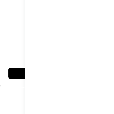
*
ایمیل
*
دیدگاه
امتیاز شما:
فرستادن دیدگاه
نوشته‌های اخیر