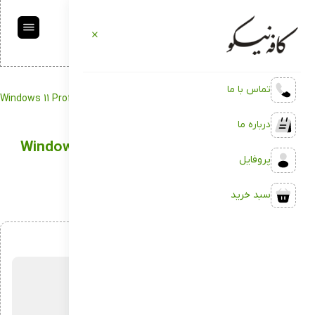
تماس با ما
Windows 11 Professional 64 bit to USB drive 2022
Backup
کافه نیکو
درباره ما
Windows 11 Professional 64 bit to USB drive
پروفایل
2022
سبد خرید
اردیبهشت 4, 1404
بدون دیدگاه
توسط