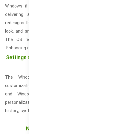
Windows 11 is Microsoft’s advanced and refined OS version,
delivering an upgraded and attractive user interface. It
redesigns the Start Menu’s position and overhauls the taskbar
look, and smooth shaping to enhance the visual consistency.
The OS now runs faster with enhanced resource use.
Enhancing multitasking through better system resource usage.
Settings and Control Panel: Shape Your System the
Way You Want
The Windows Settings menu simplifies system-level
customization, included automatically with both Windows 10
and Windows 11. It helps balance performance and
personalization in your system. Simplifying access to update
history, system restore, and security. It connects cloud backup
services and allows full data restoration.
Notification Center: A Simple, Easy-to-Use