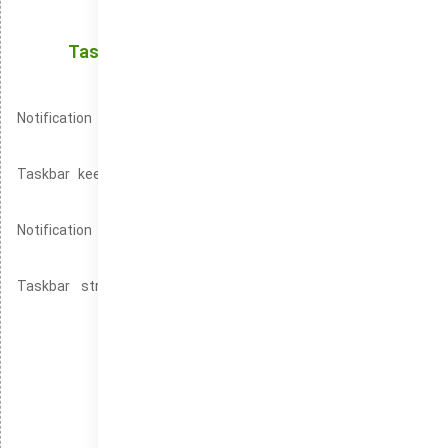
Interface for Alerts
Taskbar: The Central Hub for Accessing Your
Active Programs
Notification Center is the ideal tool for staying informed with
minimal disruption.
Taskbar keeps all your essential programs readily available
with one-click access.
Notification Center is an essential feature for staying
organized and efficient.
Taskbar streamlines the desktop experience by providing
instant access to key tools.
Windows without system security tools
Windows version for low-spec machines
Windows with a high-performance setup
Install Windows on older machines easily