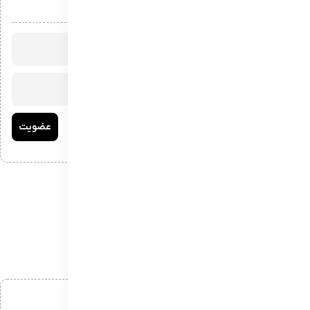
عضویت در خبرنامه
افزودن دیدگاه
*
نام