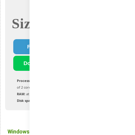
Size: 4.7Gb
Fast Download
Download Torrent
Processor:
1 GHz or faster with a minimum
of 2 cores on a compatible processor or SoC
RAM:
at least 4 GB for optimal performance
Disk space:
no less than 64 GB
Windows 11: Improvements That Make a Difference