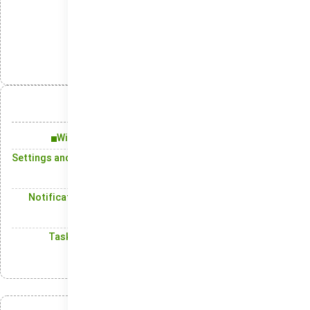
Backup
دسته‌بندی‌ها:
انتشار:
تلگرام
ایکس
لینکدین
واتس‌اپ
آنچه در این مقاله میخوانید:
Windows 11: Improvements That Make a Difference
Settings and Control Panel: Shape Your System the Way You
Want
Notification Center: A Simple, Easy-to-Use Interface for
Alerts
Taskbar: The Central Hub for Accessing Your Active
Programs