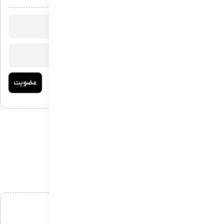
افزودن دیدگاه
*
نام