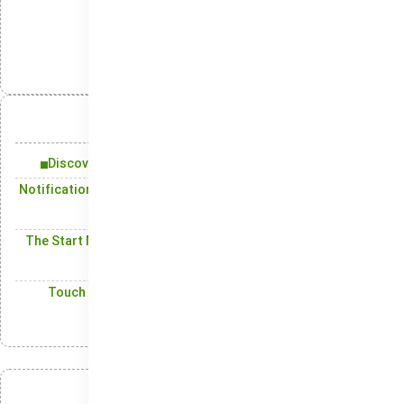
انتشار:
تلگرام
ایکس
لینکدین
واتس‌اپ
آنچه در این مقاله میخوانید:
Discover How Windows 10 Transforms Your Experience
Notification Center: Bringing Together All Important Alerts
in One Location
The Start Menu in the most recent release of the Windows
operating system
Touch and Pen Support: Offering a More Dynamic User
Experience with Touch and Stylus
عضویت در خبرنامه