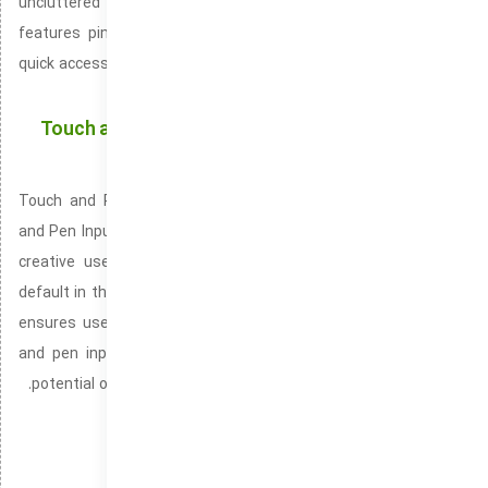
uncluttered design that promotes ease of interaction. It
features pinned applications, a user-friendly search bar, and
quick access to essential features like settings, power options,
and your user profile.
Touch and Pen Support: Offering a More Dynamic
User Experience with Touch and Stylus
Touch and Pen Support, known alternatively as Touchscreen
and Pen Input is an optimized input solution for interactive and
creative use cases with touchscreen and pen. Available by
default in the Windows 10 and Windows 11 operating systems. It
ensures users can leverage the full potential of touchscreen
and pen input on their devices. Helping users unlock the full
potential of touch and pen interactions with Windows devices.
Windows ISO for quick deployment
Optimized Windows without modern bloat
Backup
دسته‌بندی‌ها: