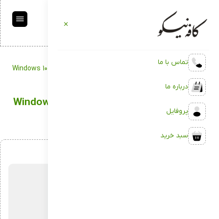
تماس با ما
Windows 10 ISO Image trial bypass TMP Lite
Backup
کافه نیکو
درباره ما
Windows 10 ISO Image trial bypass TMP Lite
پروفایل
سبد خرید
اردیبهشت 4, 1404
بدون دیدگاه
توسط