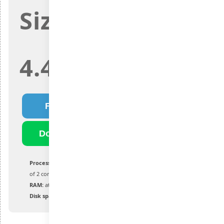
Size:
4.4Gb
Fast Download
Download Torrent
Processor:
1 GHz or faster, with a minimum
of 2 cores on a compatible chip or SoC
RAM:
at least 4 GB or more
Disk space:
at least 64 GB of available space