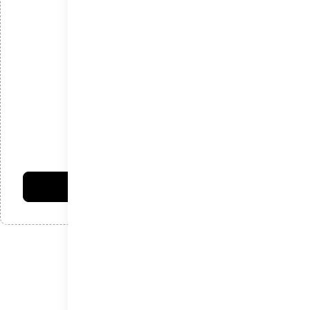
*
ایمیل
*
دیدگاه
امتیاز شما:
فرستادن دیدگاه
نوشته‌های اخیر