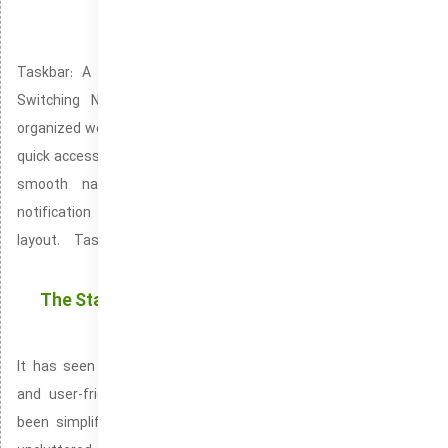
Notification Center: Bringing Together All
Important Alerts in One Location
Taskbar: A Convenient Space for Easy App Launching and
Switching Notification Center helps maintain a clean and
organized workspace by consolidating alerts. Taskbar gives you
quick access to essential tools, apps, and system features for
smooth navigation. Notification Center streamlines your
notification system by offering an intuitive and organized
layout. Taskbar is a user-friendly feature that makes
navigating your desktop effortless.
The Start Menu in the most recent release of the
Windows operating system
It has seen significant enhancements, offering a more sleek
and user-friendly experience. The reworked Start Menu has
been simplified and is now centered, offering a modern and