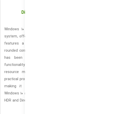
Discover How Windows 10 Transforms Your
Experience
Windows 10 is the newest edition of Microsoft’s operating
system, offering a streamlined and modern user interface. It
features a centered Start Menu, improved taskbar, and
rounded corners for a soft, modern appearance. Performance
has been improved with increased speed and better
functionality. Ensuring smoother multitasking and enhanced
resource management. The system introduces new and
practical productivity tools like Snap Layouts and Snap Groups,
making it smoother to organize and manage windows.
Windows 10 also prioritizes gaming, offering features like Auto
HDR and DirectStorage for enhanced image quality and quicker
load times.